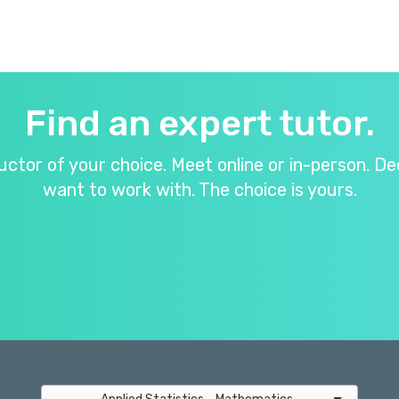
Find an expert tutor.
ructor of your choice. Meet online or in-person.
want to work with. The choice is yours.