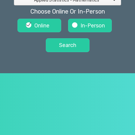
Applied Statistics - Mathematics
Choose Online Or In-Person
Online
In-Person
Search