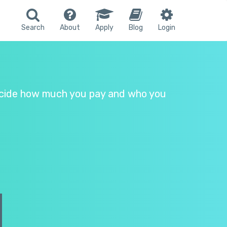
Search
About
Apply
Blog
Login
 Decide how much you pay and who you