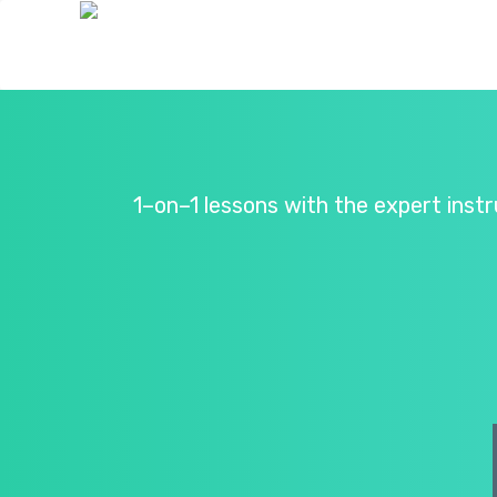
1–on–1 lessons with the expert inst