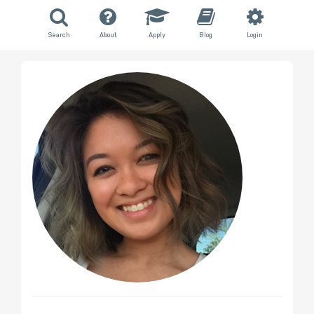
Search
About
Apply
Blog
Login