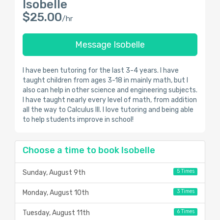
Isobelle
$25.00
/hr
Message Isobelle
I have been tutoring for the last 3-4 years. I have
taught children from ages 3-18 in mainly math, but I
also can help in other science and engineering subjects.
I have taught nearly every level of math, from addition
all the way to Calculus III. I love tutoring and being able
to help students improve in school!
Choose a time to book Isobelle
5 Times
Sunday, August 9th
3 Times
Monday, August 10th
6 Times
Tuesday, August 11th