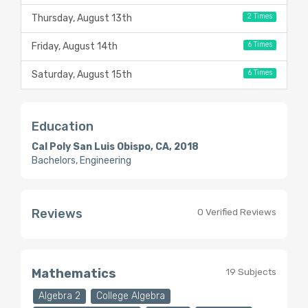
2 Times
Thursday, August 13th
6 Times
Friday, August 14th
6 Times
Saturday, August 15th
Education
Cal Poly San Luis Obispo, CA, 2018
Bachelors, Engineering
Reviews
0 Verified Reviews
Mathematics
19 Subjects
Algebra 2
College Algebra