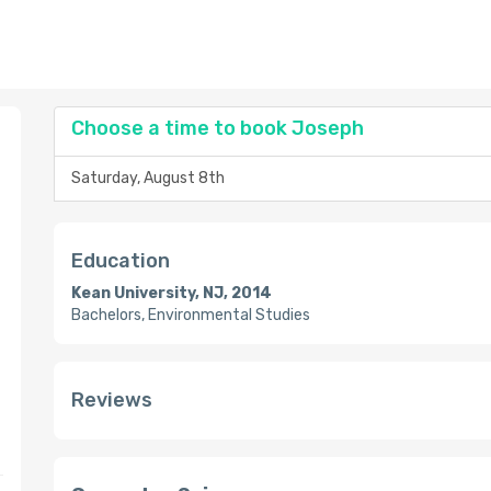
Choose a time to book Joseph
Saturday, August 8th
Education
Kean University, NJ, 2014
Bachelors, Environmental Studies
Reviews