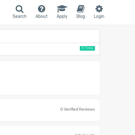
Search
About
Apply
Blog
Login
8 Times
0 Verified Reviews