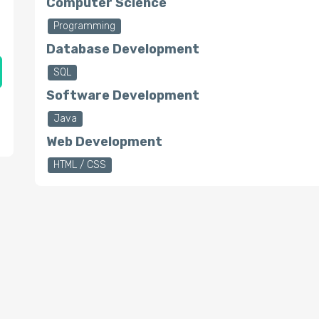
Computer Science
Programming
Database Development
SQL
Software Development
Java
Web Development
HTML / CSS