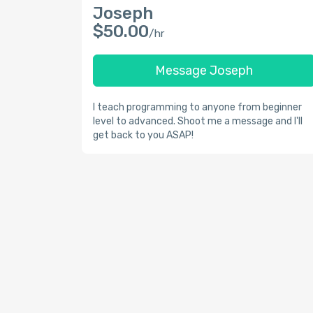
Joseph
$50.00
/hr
Message Joseph
I teach programming to anyone from beginner
level to advanced. Shoot me a message and I'll
get back to you ASAP!