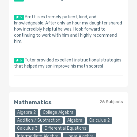
Brett is extremely patient, kind, and
5
knowledgeable. After only an hour my daughter shared
how incredibly helpful he was. I look forward to
continuing to work with him and I highly recommend
him.
Tutor provided excellent instructional strategies
5
that helped my son improve his math scores!
Mathematics
26 Subjects
Algebra 2
College Algebra
Addition / Subtraction
Algebra
Calculus 2
Calculus 3
Differential Equations
Intermediate Algebra
Linear Algebra