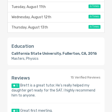
6 Times
Tuesday, August 11th
6 Times
Wednesday, August 12th
6 Times
Thursday, August 13th
Education
California State University, Fullerton, CA, 2016
Masters, Physics
Reviews
15 Verified Reviews
Brett is a great tutor. He’s really helped my
5
daughter get ready for the SAT. I highly recommend
him to anyone.
Great first meeting.
5