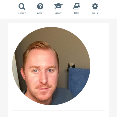
Search
About
Apply
Blog
Login