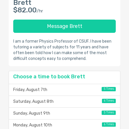
Brett
$82.00
/hr
Message Brett
I am a former Physics Professor of CSUF. I have been
tutoring a variety of subjects for 11 years and have
often been told how I can make some of the most
difficult concepts easy to comprehend.
Choose a time to book Brett
5 Times
Friday, August 7th
6 Times
Saturday, August 8th
5 Times
Sunday, August 9th
6 Times
Monday, August 10th