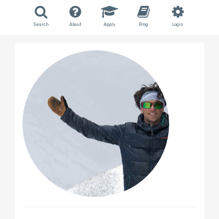
Search
About
Apply
Blog
Login