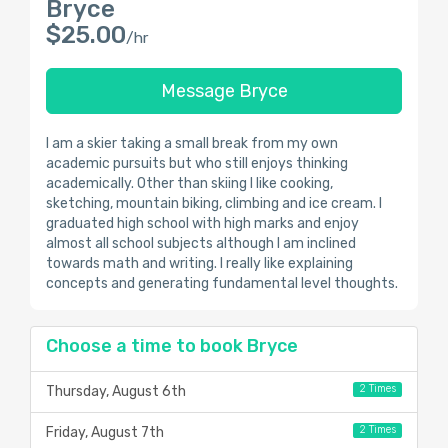
Bryce
$25.00
/hr
Message Bryce
I am a skier taking a small break from my own
academic pursuits but who still enjoys thinking
academically. Other than skiing I like cooking,
sketching, mountain biking, climbing and ice cream. I
graduated high school with high marks and enjoy
almost all school subjects although I am inclined
towards math and writing. I really like explaining
concepts and generating fundamental level thoughts.
Choose a time to book Bryce
2 Times
Thursday, August 6th
2 Times
Friday, August 7th