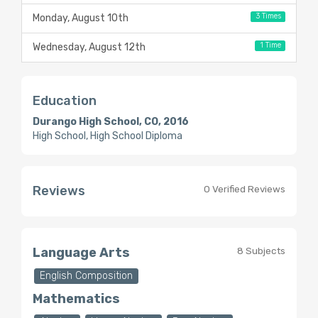
3 Times
Monday, August 10th
1 Time
Wednesday, August 12th
Education
Durango High School, CO, 2016
High School, High School Diploma
Reviews
0 Verified Reviews
Language Arts
8 Subjects
English Composition
Mathematics