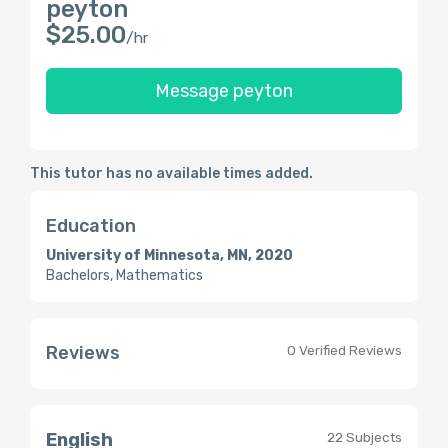
peyton
$25.00
/hr
Message peyton
This tutor has no available times added.
Education
University of Minnesota, MN, 2020
Bachelors, Mathematics
Reviews
0 Verified Reviews
English
22 Subjects