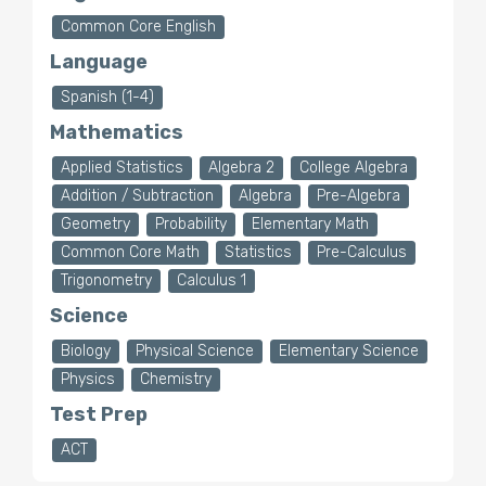
Common Core English
Language
Spanish (1-4)
Mathematics
Applied Statistics
Algebra 2
College Algebra
Addition / Subtraction
Algebra
Pre-Algebra
Geometry
Probability
Elementary Math
Common Core Math
Statistics
Pre-Calculus
Trigonometry
Calculus 1
Science
Biology
Physical Science
Elementary Science
Physics
Chemistry
Test Prep
ACT