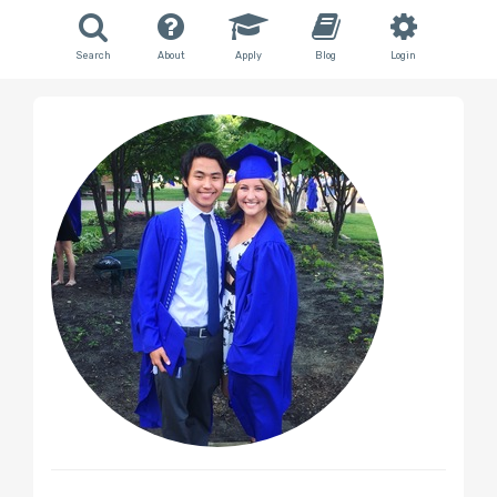
Search
About
Apply
Blog
Login