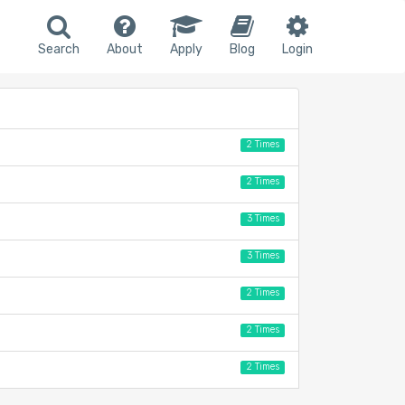
Search
About
Apply
Blog
Login
2 Times
2 Times
3 Times
3 Times
2 Times
2 Times
2 Times