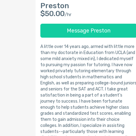
Preston
$50.00
/hr
Message Preston
A little over 14 years ago, armed with little more
than my doctorate in Education from UCLA (and
some mild anxiety mixed in), I dedicated myself
to pursuing my passion for tutoring. I have now
worked privately tutoring elementary through
high school students in mathematics and
English, as well as preparing college-bound junior
and seniors for the SAT and ACT. I take great
satisfaction in being a part of a student's
journey to success. I have been fortunate
enough to help students achieve higher class
grades and standardized test scores, enabling
them to gain admission into their choice
colleges. In addition, I specialize in assisting
students--particularly those with learning