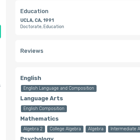
Education
UCLA, CA, 1991
Doctorate, Education
Reviews
English
s
English Language and Composition
Language Arts
English Composition
Mathematics
Algebra 2
College Algebra
Algebra
Intermediate 
Psychology