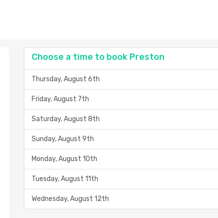
Choose a time to book Preston
Thursday, August 6th
Friday, August 7th
Saturday, August 8th
Sunday, August 9th
Monday, August 10th
Tuesday, August 11th
Wednesday, August 12th