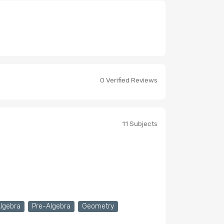
0 Verified Reviews
11 Subjects
Algebra
Pre-Algebra
Geometry