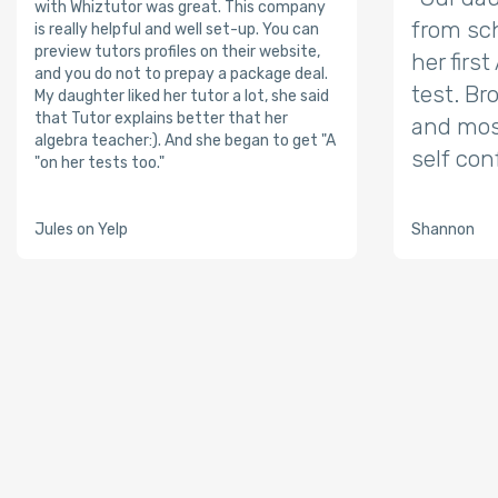
with Whiztutor was great. This company
from sch
is really helpful and well set-up. You can
preview tutors profiles on their website,
her firs
and you do not to prepay a package deal.
test. Br
My daughter liked her tutor a lot, she said
that Tutor explains better that her
and mos
algebra teacher:). And she began to get "A
self con
"on her tests too."
Jules on Yelp
Shannon