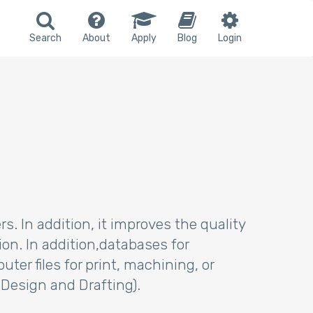
Search
About
Apply
Blog
Login
. In addition, it improves the quality
n. In addition,databases for
r files for print, machining, or
 Design and Drafting).