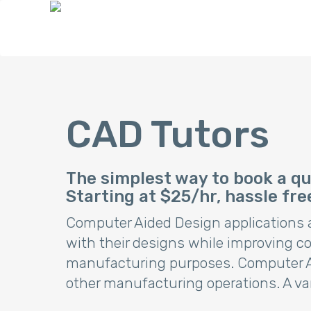
CAD Tutors
The simplest way to book a qua
Starting at $25/hr, hassle fre
Computer Aided Design applications ar
with their designs while improving 
manufacturing purposes. Computer Aid
other manufacturing operations. A va