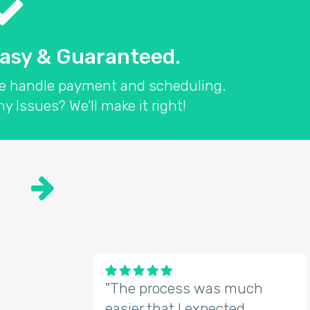
asy & Guaranteed.
e handle payment and scheduling.
y Issues? We’ll make it right!

"The process was much
easier that I expected