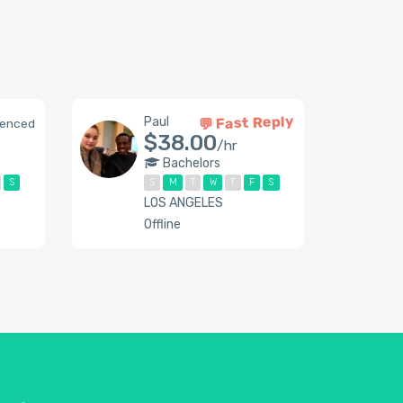
💬 Fast Reply
Paul
ienced
$38.00
/hr
Bachelors
S
S
M
T
W
T
F
S
LOS ANGELES
Offline