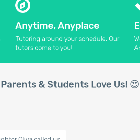
Anytime, Anyplace
E
n
Tutoring around your schedule. Our
W
tutors come to you!
An
Parents & Students Love Us! 
ghter Oliva called us