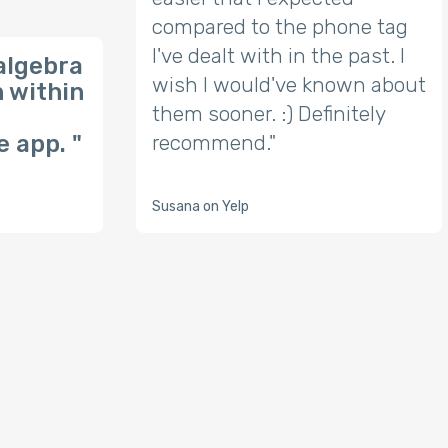
compared to the phone tag
I've dealt with in the past. I
algebra
wish I would've known about
n within
them sooner. :) Definitely
 app. "
recommend."
Susana on Yelp