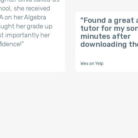
ool, she received
t A on her Algebra
"Found a great 
ought her grade up
tutor for my so
t importantly her
minutes after
fidence!"
downloading the
Wes on Yelp