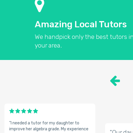
Amazing Local Tutors
We handpick only the best tutors i
your area.
"I needed a tutor for my daughter to
improve her algebra grade. My experience
"Our dau