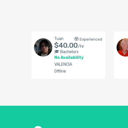
Tuan
🤓
Experienced
$40.00
/hr
Bachelors
No Availability
VALENCIA
Offline