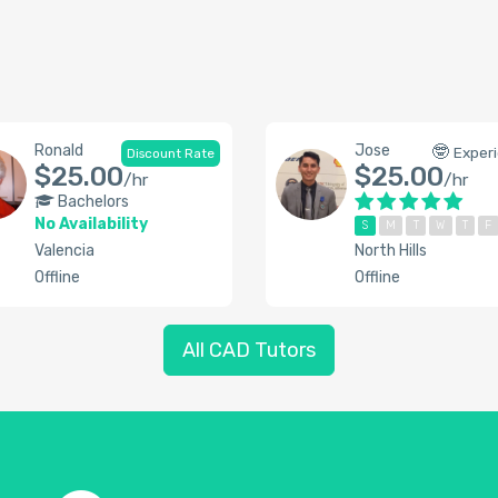
Ronald
Jose
🤓
Exper
Discount Rate
$25.00
$25.00
/hr
/hr
Bachelors
No Availability
S
M
T
W
T
F
Valencia
North Hills
Offline
Offline
All CAD Tutors