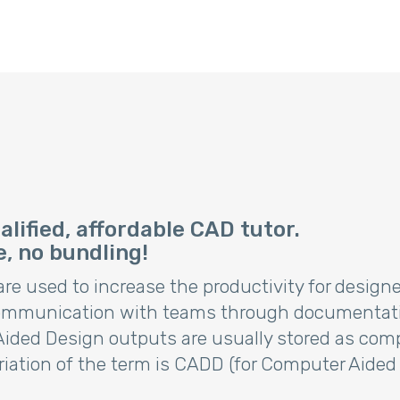
lified, affordable CAD tutor.
e, no bundling!
e used to increase the productivity for designers
communication with teams through documentatio
ed Design outputs are usually stored as compute
riation of the term is CADD (for Computer Aided