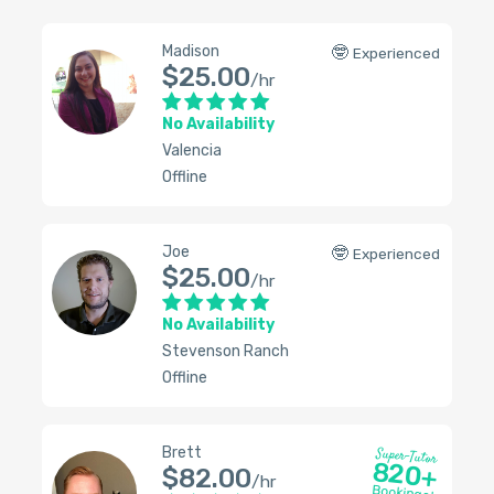
Madison
🤓
Experienced
$25.00
/hr
No Availability
Valencia
Offline
Joe
🤓
Experienced
$25.00
/hr
No Availability
Stevenson Ranch
Offline
Brett
Super-Tutor
820+
$82.00
/hr
Bookings!