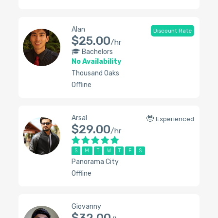
Alan
Discount Rate
$25.00
/hr
Bachelors
No Availability
Thousand Oaks
Offline
Arsal
🤓
Experienced
$29.00
/hr
S
M
T
W
T
F
S
Panorama City
Offline
Giovanny