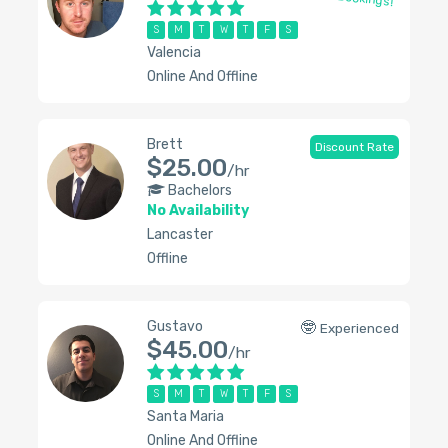
S
M
T
W
T
F
S
Valencia
Online And Offline
Brett
Discount Rate
$25.00
/hr
Bachelors
No Availability
Lancaster
Offline
Gustavo
🤓
Experienced
$45.00
/hr
S
M
T
W
T
F
S
Santa Maria
Online And Offline