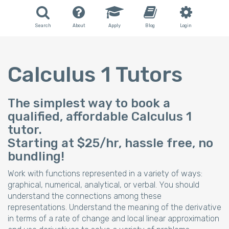
Search
About
Apply
Blog
Login
Calculus 1 Tutors
The simplest way to book a
qualified, affordable Calculus 1
tutor.
Starting at $25/hr, hassle free, no
bundling!
Work with functions represented in a variety of ways:
graphical, numerical, analytical, or verbal. You should
understand the connections among these
representations. Understand the meaning of the derivative
in terms of a rate of change and local linear approximation