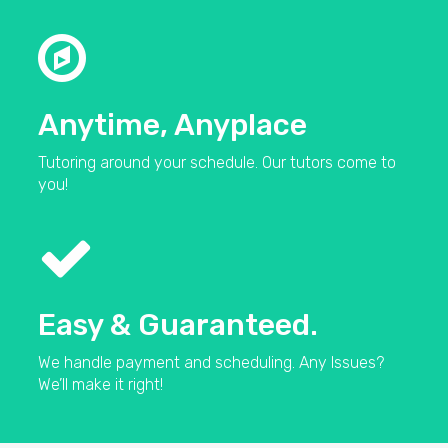
Anytime, Anyplace
Tutoring around your schedule. Our tutors come to
you!
Easy & Guaranteed.
We handle payment and scheduling. Any Issues?
We’ll make it right!