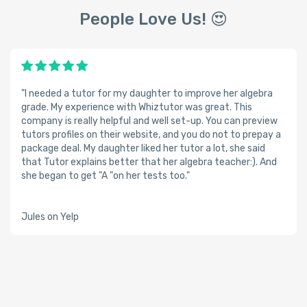
People Love Us! 😍
"I needed a tutor for my daughter to improve her algebra
grade. My experience with Whiztutor was great. This
company is really helpful and well set-up. You can preview
tutors profiles on their website, and you do not to prepay a
package deal. My daughter liked her tutor a lot, she said
that Tutor explains better that her algebra teacher:). And
she began to get "A "on her tests too."
Jules on Yelp