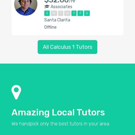
$32.00
/hr
Associates
S
M
T
W
T
F
S
Santa Clarita
Offline
All Calculus 1 Tutors
Amazing Local Tutors
We handpick only the best tutors in your area.