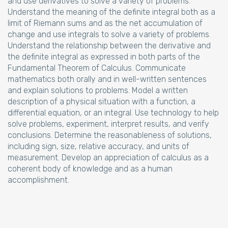
and use derivatives to solve a variety of problems.
Understand the meaning of the definite integral both as a
limit of Riemann sums and as the net accumulation of
change and use integrals to solve a variety of problems.
Understand the relationship between the derivative and
the definite integral as expressed in both parts of the
Fundamental Theorem of Calculus. Communicate
mathematics both orally and in well-written sentences
and explain solutions to problems. Model a written
description of a physical situation with a function, a
differential equation, or an integral. Use technology to help
solve problems, experiment, interpret results, and verify
conclusions. Determine the reasonableness of solutions,
including sign, size, relative accuracy, and units of
measurement. Develop an appreciation of calculus as a
coherent body of knowledge and as a human
accomplishment.