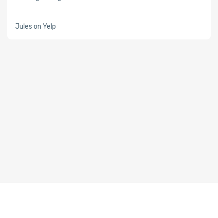
Jules on Yelp
About Whiz Tutor
Whiz Tutor Blog