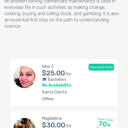
on problem solving. Elementary mathematics is used in
everyday life in such activities as making change,
cooking, buying and selling stock, and gambling. It is also
an essential first step on the path to understanding
science.
Iskui J.
Discount Rate
$25.00
/hr
Bachelors
No Availability
Santa Clarita
Offline
Magdalena
Super-Tutor
70+
$30.00
/hr