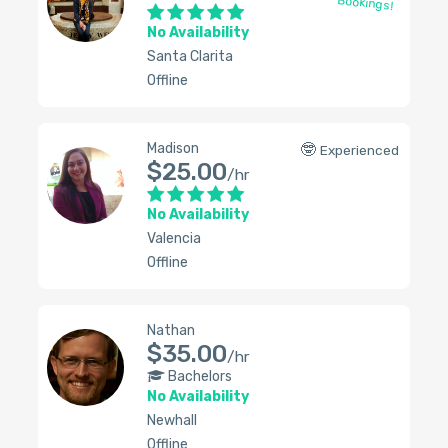
Bookings!
No Availability
Santa Clarita
Offline
Madison
🤓
Experienced
$25.00
/hr
No Availability
Valencia
Offline
Nathan
$35.00
/hr
Bachelors
No Availability
Newhall
Offline