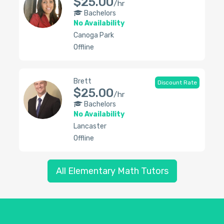
$25.00
/hr
Bachelors
No Availability
Canoga Park
Offline
Brett
Discount Rate
$25.00
/hr
Bachelors
No Availability
Lancaster
Offline
All Elementary Math Tutors