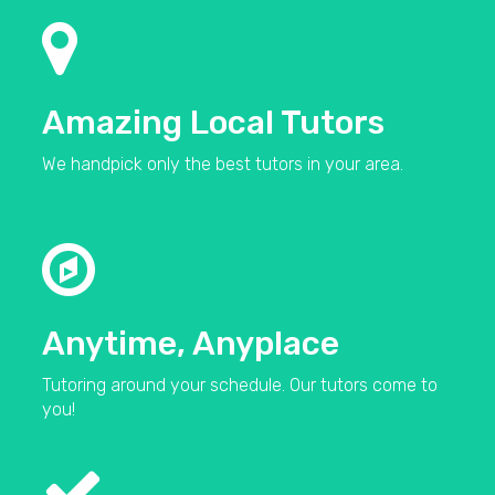
Amazing Local Tutors
We handpick only the best tutors in your area.
Anytime, Anyplace
Tutoring around your schedule. Our tutors come to
you!